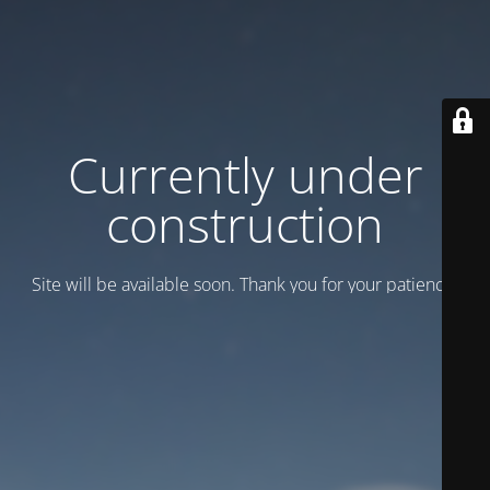
Currently under
construction
Site will be available soon. Thank you for your patience!