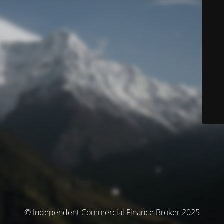
© Independent Commercial Finance Broker 2025